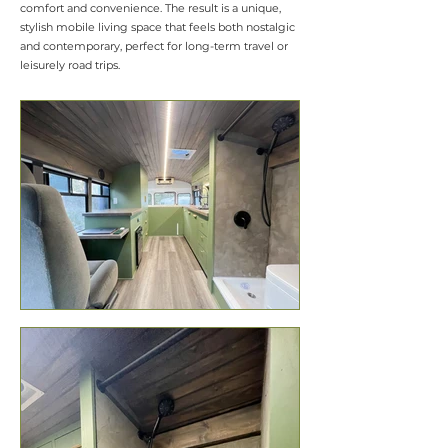
comfort and convenience. The result is a unique,
stylish mobile living space that feels both nostalgic
and contemporary, perfect for long-term travel or
leisurely road trips.