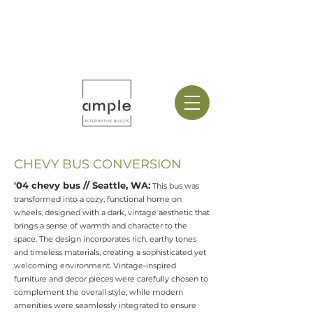
CHEVY BUS CONVERSION
'​04 chevy bus // Seattle, WA:
This bus was
transformed into a cozy, functional home on
wheels, designed with a dark, vintage aesthetic that
brings a sense of warmth and character to the
space. The design incorporates rich, earthy tones
and timeless materials, creating a sophisticated yet
welcoming environment. Vintage-inspired
furniture and decor pieces were carefully chosen to
complement the overall style, while modern
amenities were seamlessly integrated to ensure