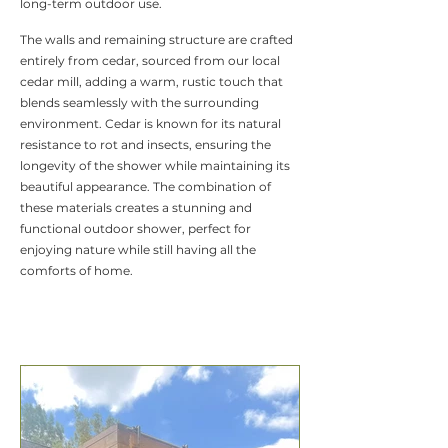
long-term outdoor use.
The walls and remaining structure are crafted
entirely from cedar, sourced from our local
cedar mill, adding a warm, rustic touch that
blends seamlessly with the surrounding
environment. Cedar is known for its natural
resistance to rot and insects, ensuring the
longevity of the shower while maintaining its
beautiful appearance. The combination of
these materials creates a stunning and
functional outdoor shower, perfect for
enjoying nature while still having all the
comforts of home.