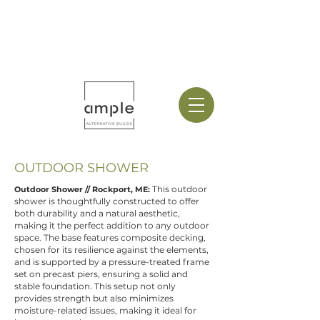
OUTDOOR SHOWER
This outdoor
Outdoor Shower // Rockport, ME:
shower is thoughtfully constructed to offer
both durability and a natural aesthetic,
making it the perfect addition to any outdoor
space. The base features composite decking,
chosen for its resilience against the elements,
and is supported by a pressure-treated frame
set on precast piers, ensuring a solid and
stable foundation. This setup not only
provides strength but also minimizes
moisture-related issues, making it ideal for