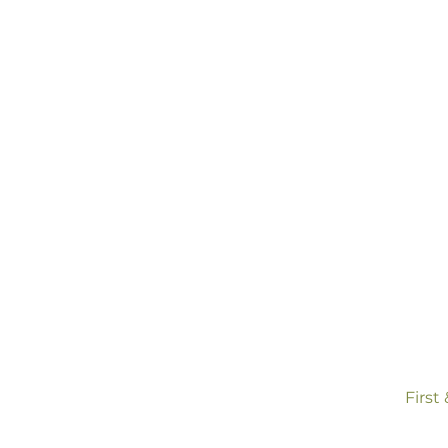
co
First