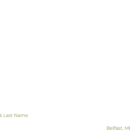
ntact us
 & Last Name
Belfast, 