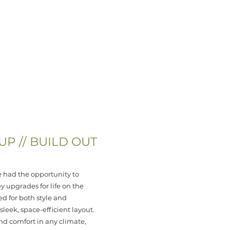
SITE PROJECTS
PARTNE
P // BUILD OUT
 had the opportunity to
 upgrades for life on the
d for both style and
leek, space-efficient layout.
nd comfort in any climate,