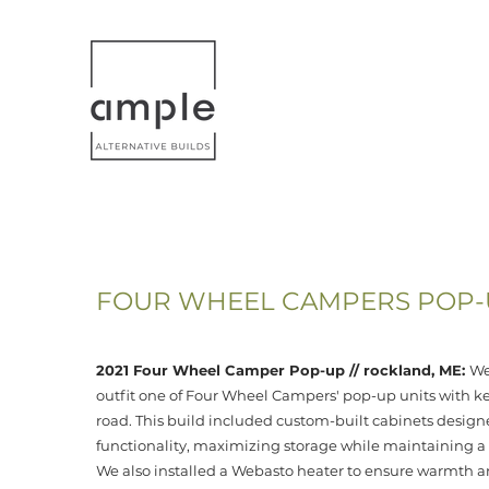
HOME
VEHICLE CONVERSIONS
FOUR WHEEL CAMPERS POP-U
2021 Four Wheel Camper Pop-up // rockland, ME:
We
outfit one of Four Wheel Campers' pop-up units with key
road. This build included custom-built cabinets designe
functionality, maximizing storage while maintaining a s
We also installed a Webasto heater to ensure warmth a