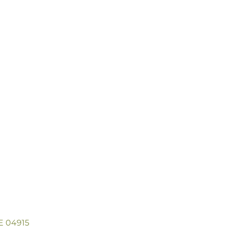
ME 04915