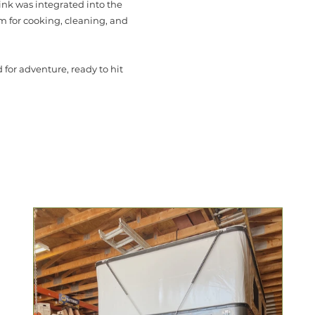
sink was integrated into the
m for cooking, cleaning, and
for adventure, ready to hit