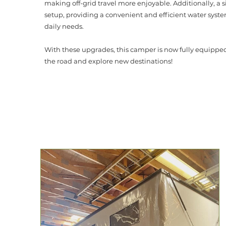
making off-grid travel more enjoyable. Additionally, a 
setup, providing a convenient and efficient water syste
daily needs.
With these upgrades, this camper is now fully equipped 
the road and explore new destinations!