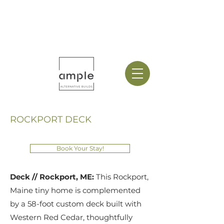
ROCKPORT DECK
Book Your Stay!
Deck // Rockport, ME:
This Rockport,
Maine tiny home is complemented
by a 58-foot custom deck built with
Western Red Cedar, thoughtfully