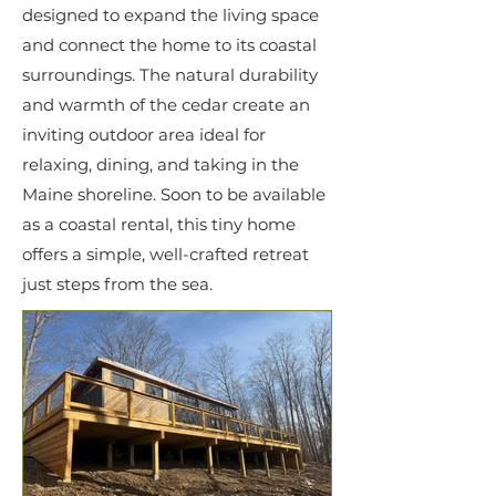
designed to expand the living space
and connect the home to its coastal
surroundings. The natural durability
and warmth of the cedar create an
inviting outdoor area ideal for
relaxing, dining, and taking in the
Maine shoreline. Soon to be available
as a coastal rental, this tiny home
offers a simple, well-crafted retreat
just steps from the sea.