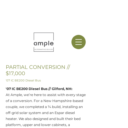
PARTIAL CONVERSION //
$17,000
'07 IC BE200 Diesel Bus
'​
07 IC BE200 Diesel Bus
// Gilford, NH
:
At Ample, we’re here to assist with every stage
of a conversion. For a New Hampshire-based
couple, we completed a ¾ build, installing an
off-grid solar system and an Espar diesel
heater. We also designed and built their bed
platform, upper and lower cabinets, a