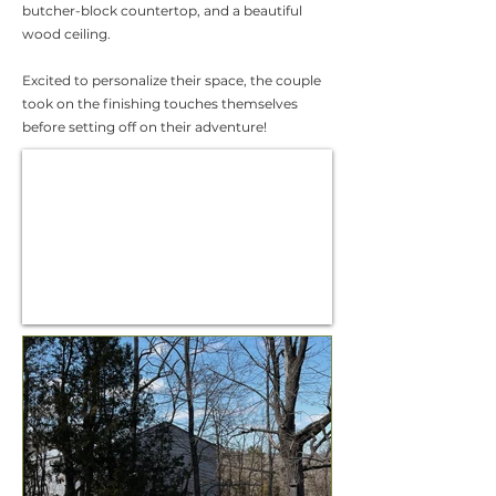
butcher-block countertop, and a beautiful
wood ceiling.
Excited to personalize their space, the couple
took on the finishing touches themselves
before setting off on their adventure!