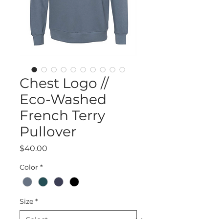
Chest Logo //
Eco-Washed
French Terry
Pullover
Price
$40.00
Color
*
Size
*