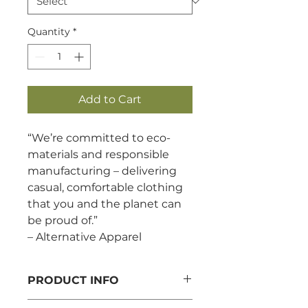
Quantity
*
Add to Cart
“We’re committed to eco-
materials and responsible
manufacturing – delivering
casual, comfortable clothing
that you and the planet can
be proud of.”
– Alternative Apparel
PRODUCT INFO
6.5 oz./yd², 70/30