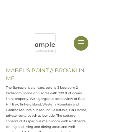
MABEL'S POINT // BROOKLIN,
ME
The Barnacle is a private, serene 3 bedroom 2
bathroom home on 5 acres with 200 ft of ocean
front property. With gorgeous ocean view of Blue
Hill Bay, Tinkers Island, Western Mountain and
Cadillac Mountain in Mount Desert Isle, Bar Harbor,
private rocky beach at low tide, The cottage
consists of its spacious main room with a cathedral
ceiling and living and dining areas and well-