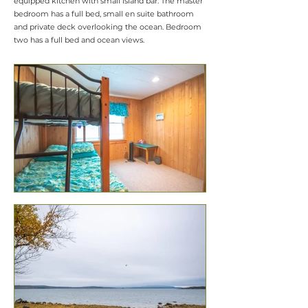
equipped kitchen with small island bar. The master
bedroom has a full bed, small en suite bathroom
and private deck overlooking the ocean. Bedroom
two has a full bed and ocean views.